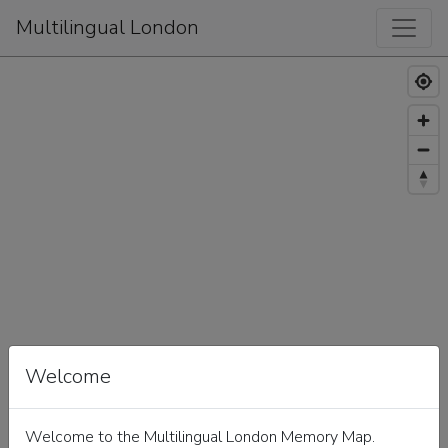
Multilingual London
Welcome
Welcome to the Multilingual London Memory Map.