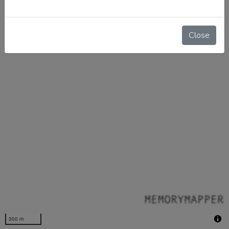
Close
300 m